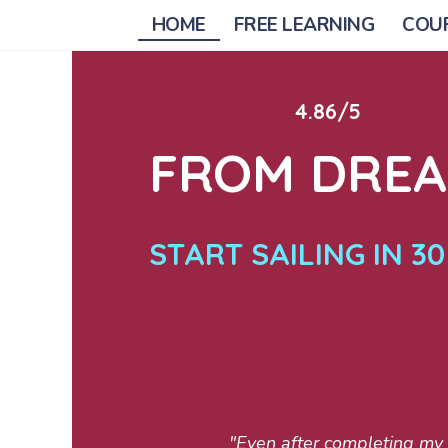
HOME
FREE LEARNING
COU
4.86/5
FROM DREAM
START SAILING IN 3
"Even after completing my A