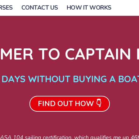
RSES
CONTACT US
HOW IT WORKS
ER TO CAPTAIN I
0 DAYS WITHOUT BUYING A BOA
FIND OUT HOW 👇
SA 104 sailing certification, which qualifies me up 46ft,