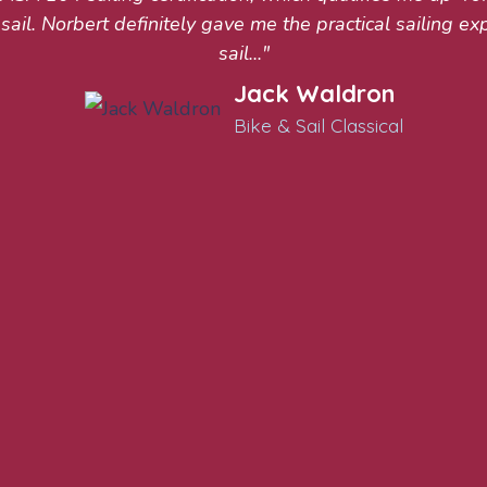
sail. Norbert definitely gave me the practical sailing ex
sail..."
Jack Waldron
Bike & Sail Classical