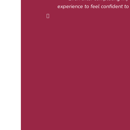
experience to feel confident to 