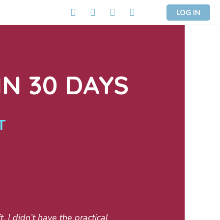
LOG IN
N 30 DAYS
T
 I didn’t have the practical
My boat was new t