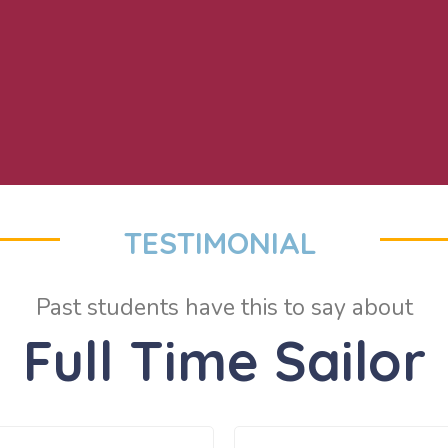
TESTIMONIAL
Past students have this to say about
Full Time Sailor