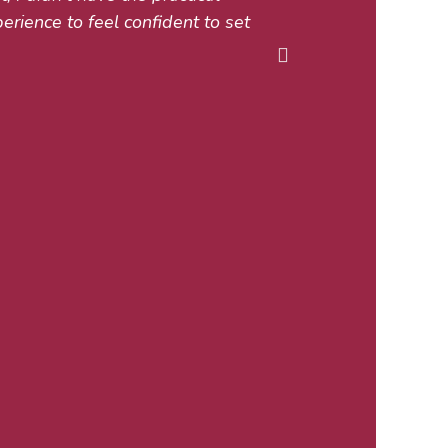
perience to feel confident to set